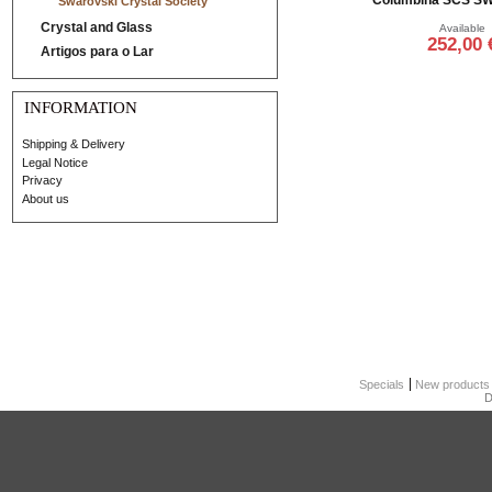
Swarovski Crystal Society
Crystal and Glass
Available
252,00 
Artigos para o Lar
Add to cart
INFORMATION
Shipping & Delivery
Legal Notice
Privacy
About us
Specials
New products
D