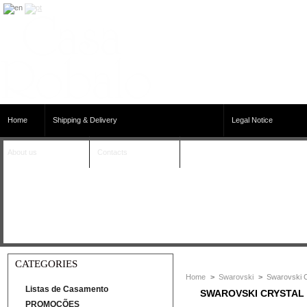
Home
Shipping & Delivery
Legal Notice
About us
Contacts
CATEGORIES
Home
>
Swarovski
>
Swarovski C
Listas de Casamento
SWAROVSKI CRYSTAL
PROMOÇÕES