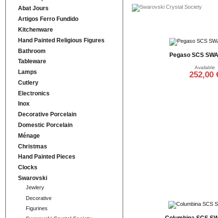
Abat Jours
Artigos Ferro Fundido
Kitchenware
Hand Painted Religious Figures
Bathroom
Pegaso SCS SW
Tableware
Available
Lamps
252,00 
Cutlery
Add to cart
Electronics
Inox
Decorative Porcelain
Domestic Porcelain
Ménage
Christmas
Hand Painted Pieces
Clocks
Swarovski
Jewlery
Decorative
Figurines
Columbina SCS S